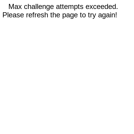
Max challenge attempts exceeded.
Please refresh the page to try again!