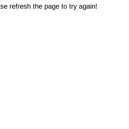
e refresh the page to try again!