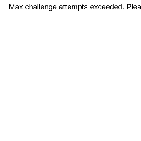
Max challenge attempts exceeded. Pleas