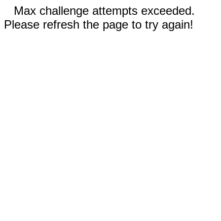
Max challenge attempts exceeded.
Please refresh the page to try again!